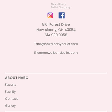
5161 Forest Drive
New Albany, OH 43054
614.939.9058
Tara@newalbanyballet.com
Ellen@newalbanyballet.com
ABOUT NABC
Faculty
Facility
Contact
Gallery