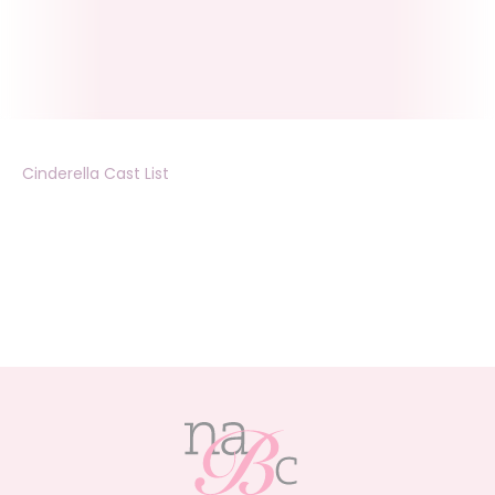
Cinderella Cast List