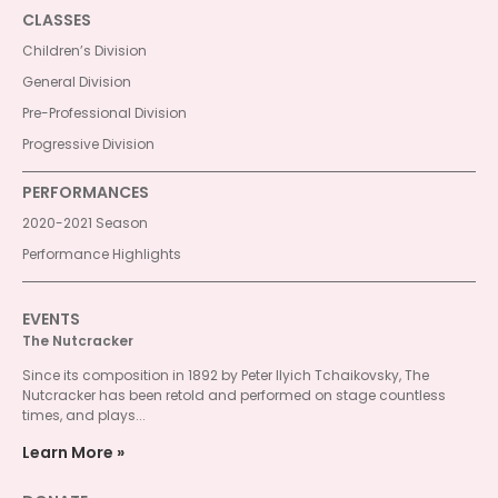
CLASSES
Children’s Division
General Division
Pre-Professional Division
Progressive Division
PERFORMANCES
2020-2021 Season
Performance Highlights
EVENTS
The Nutcracker
Since its composition in 1892 by Peter Ilyich Tchaikovsky, The
Nutcracker has been retold and performed on stage countless
times, and plays...
Learn More