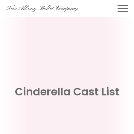
Skip
New Albany Ballet Company
to
content
Cinderella Cast List