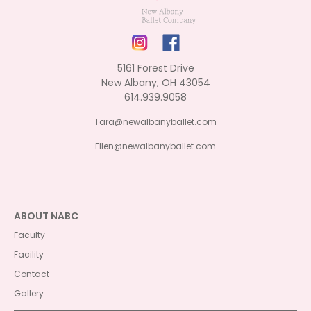
5161 Forest Drive
New Albany, OH 43054
614.939.9058
Tara@newalbanyballet.com
Ellen@newalbanyballet.com
ABOUT NABC
Faculty
Facility
Contact
Gallery