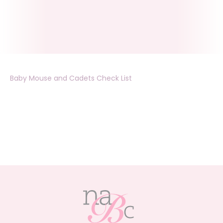
Baby Mouse and Cadets Check List