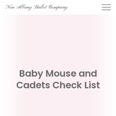
Skip
New Albany Ballet Company
to
content
Baby Mouse and
Cadets Check List