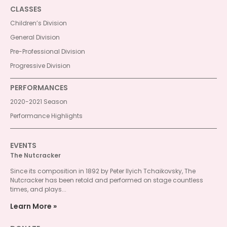
CLASSES
Children’s Division
General Division
Pre-Professional Division
Progressive Division
PERFORMANCES
2020-2021 Season
Performance Highlights
EVENTS
The Nutcracker
Since its composition in 1892 by Peter Ilyich Tchaikovsky, The
Nutcracker has been retold and performed on stage countless
times, and plays...
Learn More